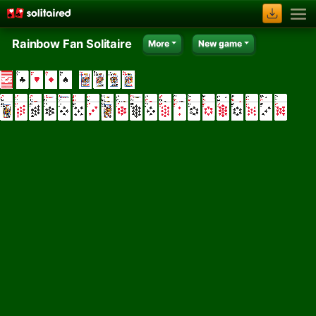
Rainbow Fan Solitaire
More
New game