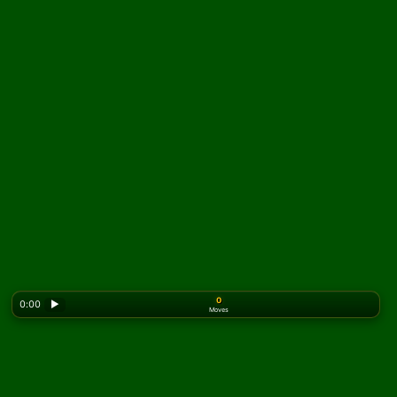
0
0:00
▶
Moves