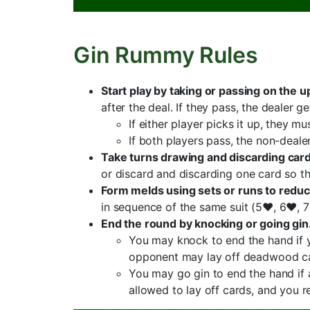
Gin Rummy Rules
Start play by taking or passing on the u
after the deal. If they pass, the dealer 
If either player picks it up, they m
If both players pass, the non-deale
Take turns drawing and discarding ca
or discard and discarding one card so th
Form melds using sets or runs to red
in sequence of the same suit (5♥, 6♥, 7
End the round by knocking or going gin
You may knock to end the hand if y
opponent may lay off deadwood car
You may go gin to end the hand if
allowed to lay off cards, and you 