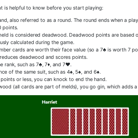
is helpful to know before you start playing:
nd, also referred to as a round. The round ends when a pla
 points.
meld is considered deadwood. Deadwood points are based on
usly calculated during the game.
ber cards are worth their face value (so a 7♣ is worth 7 poin
t reduces deadwood and scores points.
e rank, such as 7♣, 7♦, and 7♥.
ce of the same suit, such as 4♠, 5♠, and 6♠.
oints or less, you can knock to end the hand.
ood (all cards are part of melds), you go gin, which adds a