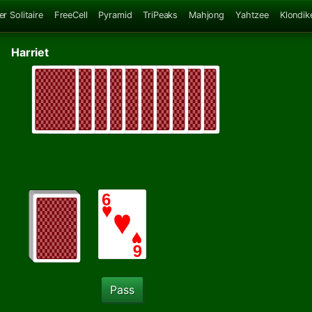
er Solitaire
FreeCell
Pyramid
TriPeaks
Mahjong
Yahtzee
Klondik
Harriet
Pass