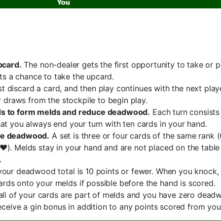
pcard.
The non-dealer gets the first opportunity to take or p
gets a chance to take the upcard.
ust discard a card, and then play continues with the next play
r draws from the stockpile to begin play.
rds to form melds and reduce deadwood.
Each turn consists
at you always end your turn with ten cards in your hand.
uce deadwood.
A set is three or four cards of the same rank 
♥). Melds stay in your hand and are not placed on the table 
.
our deadwood total is 10 points or fewer. When you knock, b
ds onto your melds if possible before the hand is scored.
 all of your cards are part of melds and you have zero dead
receive a gin bonus in addition to any points scored from y