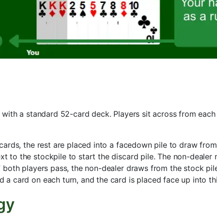
ith a standard 52-card deck. Players sit across from each 
 cards, the rest are placed into a facedown pile to draw fro
t to the stockpile to start the discard pile. The non-dealer 
f both players pass, the non-dealer draws from the stock pile
a card on each turn, and the card is placed face up into thi
gy