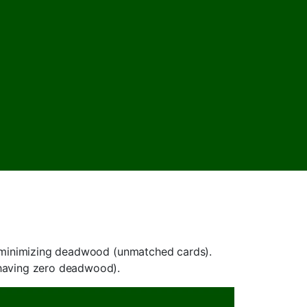
nd minimizing deadwood (unmatched cards).
(having zero deadwood).