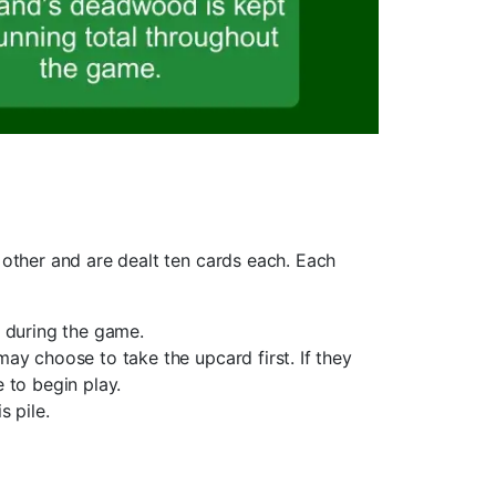
other and are dealt ten cards each. Each
m during the game.
may choose to take the upcard first. If they
 to begin play.
s pile.