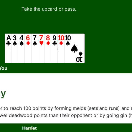
Take the upcard or pass.
You
my
yer to reach 100 points by forming melds (sets and runs) a
fewer deadwood points than their opponent or by going gin 