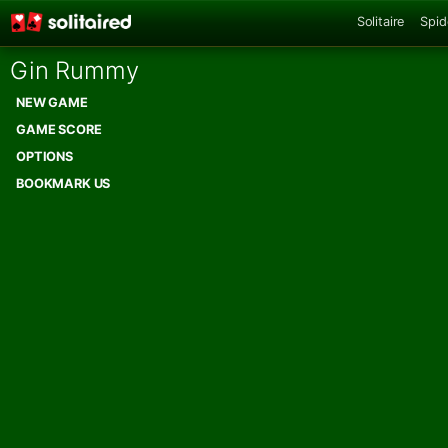
Solitaire
Spid
Gin Rummy
NEW GAME
GAME SCORE
OPTIONS
BOOKMARK US