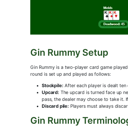
Gin Rummy Setup
Gin Rummy is a two-player card game played w
round is set up and played as follows:
Stockpile:
After each player is dealt ten
Upcard:
The upcard is turned face up nex
pass, the dealer may choose to take it. I
Discard pile:
Players must always discard 
Gin Rummy Terminolo