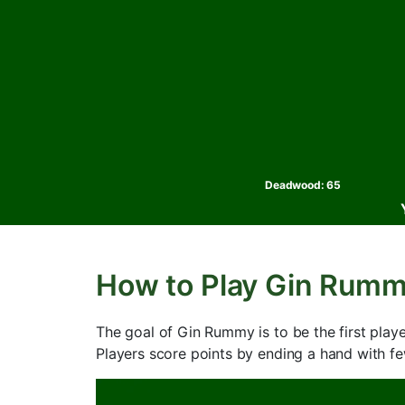
Deadwood:
65
How to Play Gin Rum
The goal of Gin Rummy is to be the first pla
Players score points by ending a hand with 