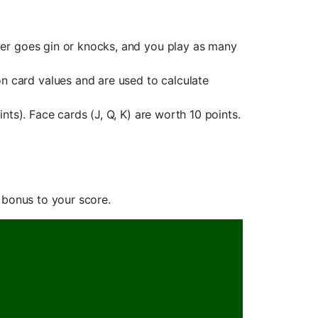
yer goes gin or knocks, and you play as many
 card values and are used to calculate
ts). Face cards (J, Q, K) are worth 10 points.
 bonus to your score.