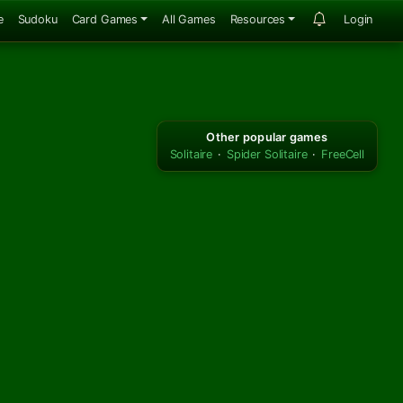
e
Sudoku
Card Games
All Games
Resources
Login
Other popular games
Solitaire
·
Spider Solitaire
·
FreeCell