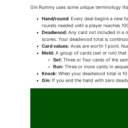
Gin Rummy uses some unique terminology that 
Hand/round:
Every deal begins a new ha
rounds needed until a player reaches 100
Deadwood:
Any card not included in a 
scores. Your deadwood total is continuo
Card values:
Aces are worth 1 point. Num
Meld:
A group of cards (set or run) tha
Set:
Three or four cards of the sam
Run:
Three or more cards in sequen
Knock:
When your deadwood total is 10 p
Gin:
If you end the hand with zero deadw