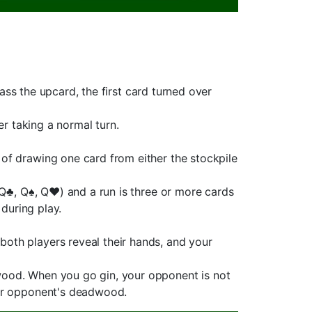
ass the upcard, the first card turned over
er taking a normal turn.
 of drawing one card from either the stockpile
(Q♣, Q♠, Q♥) and a run is three or more cards
during play.
oth players reveal their hands, and your
wood. When you go gin, your opponent is not
our opponent's deadwood.