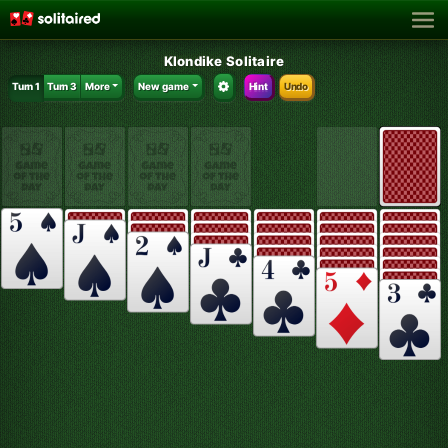
Klondike Solitaire
Turn 1
Turn 3
More
New game
Hint
Undo