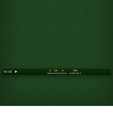
0
24
0
78%
00: 00
▶
Moves
Stock
Passthrus
Shuffle Win %