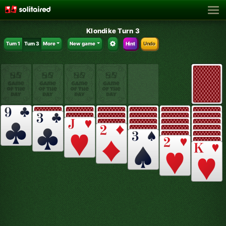
Klondike Turn 3
Turn 1
Turn 3
More
New game
Hint
Undo