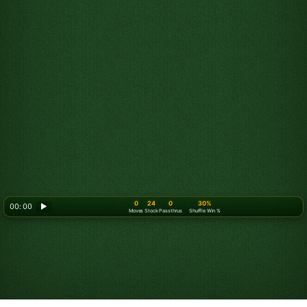
0
24
0
30%
00: 00
▶
Moves
Stock
Passthrus
Shuffle Win %