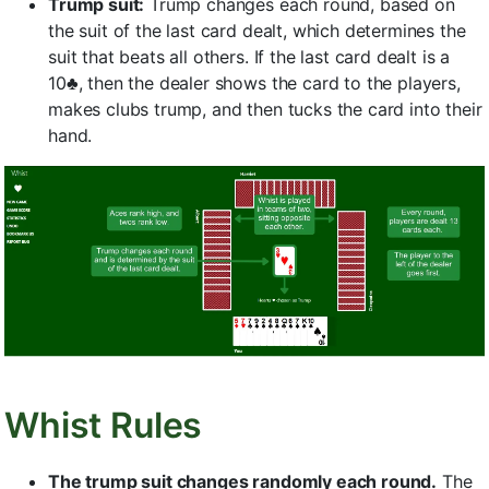
Trump suit:
Trump changes each round, based on
the suit of the last card dealt, which determines the
suit that beats all others. If the last card dealt is a
10♣, then the dealer shows the card to the players,
makes clubs trump, and then tucks the card into their
hand.
Whist Rules
The trump suit changes randomly each round.
The