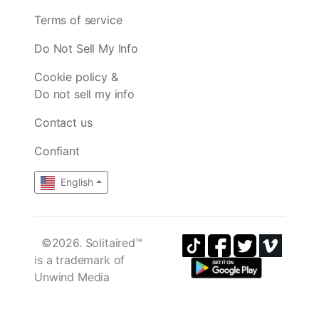
Terms of service
Do Not Sell My Info
Cookie policy &
Do not sell my info
Contact us
Confiant
English
©2026. Solitaired™
is a trademark of
Unwind Media