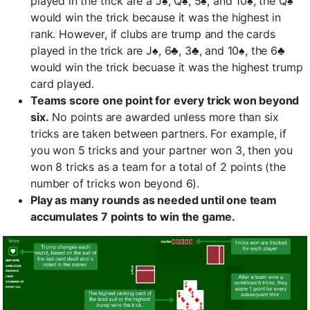
played in the trick are a J♠, Q♠, 5♠, and 10♠, the Q♠
would win the trick because it was the highest in
rank. However, if clubs are trump and the cards
played in the trick are J♠, 6♣, 3♣, and 10♠, the 6♣
would win the trick becuase it was the highest trump
card played.
Teams score one point for every trick won beyond
six.
No points are awarded unless more than six
tricks are taken between partners. For example, if
you won 5 tricks and your partner won 3, then you
won 8 tricks as a team for a total of 2 points (the
number of tricks won beyond 6).
Play as many rounds as needed until one team
accumulates 7 points to win the game.