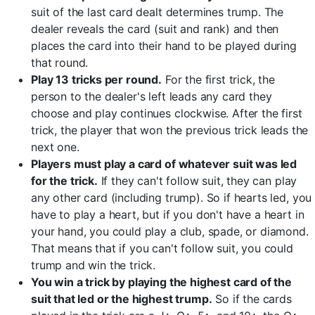
suit of the last card dealt determines trump. The
dealer reveals the card (suit and rank) and then
places the card into their hand to be played during
that round.
Play 13 tricks per round.
For the first trick, the
person to the dealer's left leads any card they
choose and play continues clockwise. After the first
trick, the player that won the previous trick leads the
next one.
Players must play a card of whatever suit was led
for the trick.
If they can't follow suit, they can play
any other card (including trump). So if hearts led, you
have to play a heart, but if you don't have a heart in
your hand, you could play a club, spade, or diamond.
That means that if you can't follow suit, you could
trump and win the trick.
You win a trick by playing the highest card of the
suit that led or the highest trump.
So if the cards