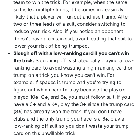
team to win the trick. For example, when the same
suit is led multiple times, it becomes increasingly
likely that a player will run out and use trump. After
two or three leads of a suit, consider switching to
reduce your risk. Also, if you notice an opponent
doesn't have a certain suit, avoid leading that suit to
lower your risk of being trumped.
Slough off with a low-ranking card if you can't win
the trick.
Sloughing off is strategically playing a low-
ranking card to avoid wasting a high-ranking card or
trump on a trick you know you can't win. For
example, if spades is trump and you're trying to
figure out which card to play because the players
played 10♣, Q♣, and 8♠, you must follow suit. If you
have a 3♣ and a K♣, play the 3♣ since the trump card
(8♠) has already won the trick. If you don't have
clubs and the only trump you have is a 6♠, play a
low-ranking off suit so you don't waste your trump
card on this unwillable trick.