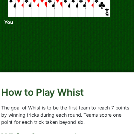
You
How to Play Whist
The goal of Whist is to be the first team to reach 7 points
by winning tricks during each round. Teams score one
point for each trick taken beyond six.