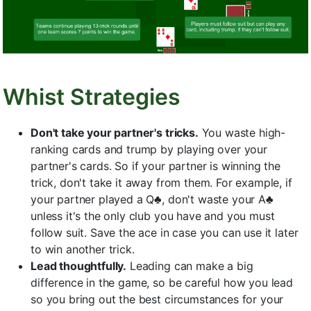
Whist Strategies
Don't take your partner's tricks.
You waste high-
ranking cards and trump by playing over your
partner's cards. So if your partner is winning the
trick, don't take it away from them. For example, if
your partner played a Q♣, don't waste your A♣
unless it's the only club you have and you must
follow suit. Save the ace in case you can use it later
to win another trick.
Lead thoughtfully.
Leading can make a big
difference in the game, so be careful how you lead
so you bring out the best circumstances for your