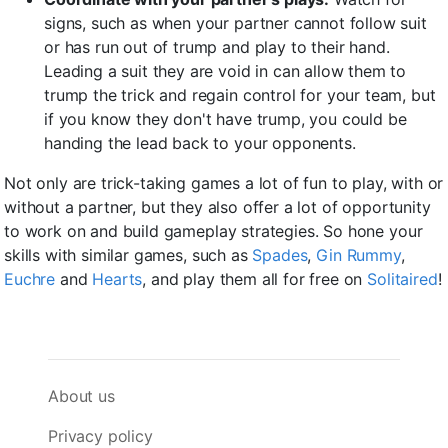
signs, such as when your partner cannot follow suit
or has run out of trump and play to their hand.
Leading a suit they are void in can allow them to
trump the trick and regain control for your team, but
if you know they don't have trump, you could be
handing the lead back to your opponents.
Not only are trick-taking games a lot of fun to play, with or
without a partner, but they also offer a lot of opportunity
to work on and build gameplay strategies. So hone your
skills with similar games, such as
Spades
,
Gin Rummy
,
Euchre
and
Hearts
, and play them all for free on
Solitaired
!
About us
Privacy policy