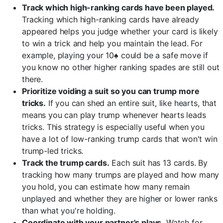
Track which high-ranking cards have been played.
Tracking which high-ranking cards have already
appeared helps you judge whether your card is likely
to win a trick and help you maintain the lead. For
example, playing your 10♠ could be a safe move if
you know no other higher ranking spades are still out
there.
Prioritize voiding a suit so you can trump more
tricks.
If you can shed an entire suit, like hearts, that
means you can play trump whenever hearts leads
tricks. This strategy is especially useful when you
have a lot of low-ranking trump cards that won't win
trump-led tricks.
Track the trump cards.
Each suit has 13 cards. By
tracking how many trumps are played and how many
you hold, you can estimate how many remain
unplayed and whether they are higher or lower ranks
than what you're holding.
Coordinate with your partner's plays.
Watch for