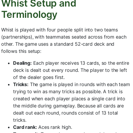
Whist Setup and
Terminology
Whist is played with four people split into two teams
(partnerships), with teammates seated across from each
other. The game uses a standard 52-card deck and
follows this setup:
Dealing:
Each player receives 13 cards, so the entire
deck is dealt out every round. The player to the left
of the dealer goes first.
Tricks:
The game is played in rounds with each team
trying to win as many tricks as possible. A trick is
created when each player places a single card into
the middle during gameplay. Because all cards are
dealt out each round, rounds consist of 13 total
tricks.
Card rank:
Aces rank high.