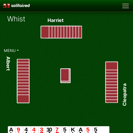
Whist
Harriet
♥
MENU
Albert
Cleopatra
Hearts ♥ chosen as Trump