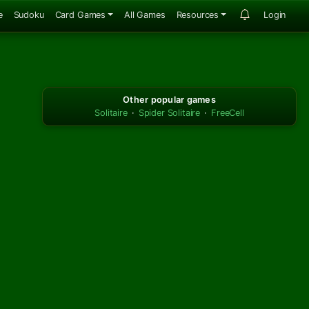
e
Sudoku
Card Games
All Games
Resources
Login
Other popular games
Solitaire
·
Spider Solitaire
·
FreeCell