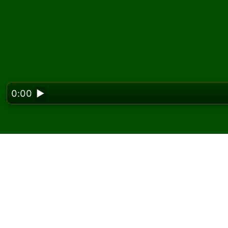
0:00
▶
Looking f
Play Selective FreeCell
free
On Solitaired, you can play unlimited games o