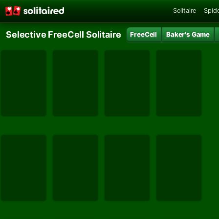
Solitaire
Spide
Selective FreeCell Solitaire
FreeCell
Baker's Game