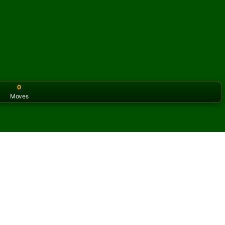
0
Moves
or the classic version? Play
online solitaire for free
on our h
 Solitaire online and for
f Selective FreeCell Solitaire.