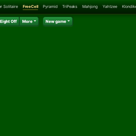
r Solitaire
FreeCell
Pyramid
TriPeaks
Mahjong
Yahtzee
Klondik
Eight Off
More
New game