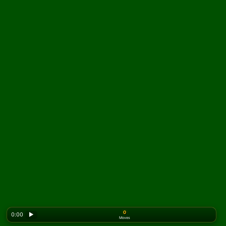
0
0:00
▶
Moves