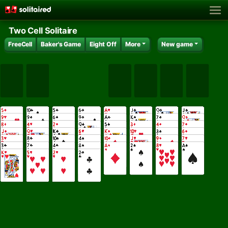
Two Cell Solitaire
FreeCell
Baker's Game
Eight Off
More
New game