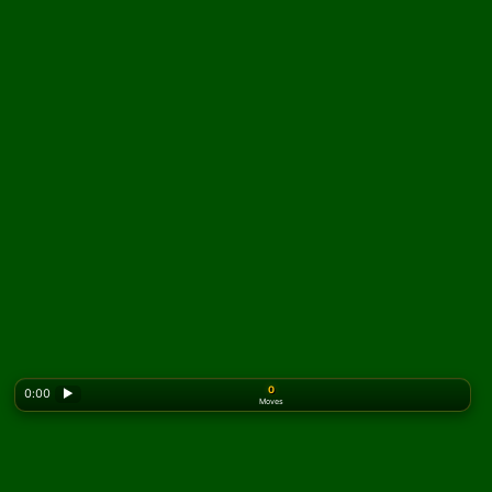
0
0:00
▶
Moves