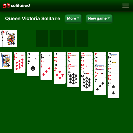
Queen Victoria Solitaire
More
New game