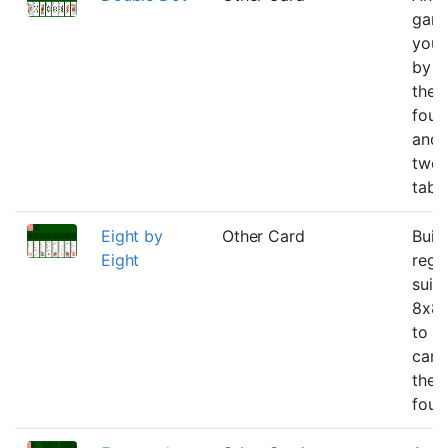
gam
you 
by t
the
foun
and 
twos
tabl
Eight by
Other Card
Buil
Eight
rega
suit
8x8 
to g
card
the 
foun