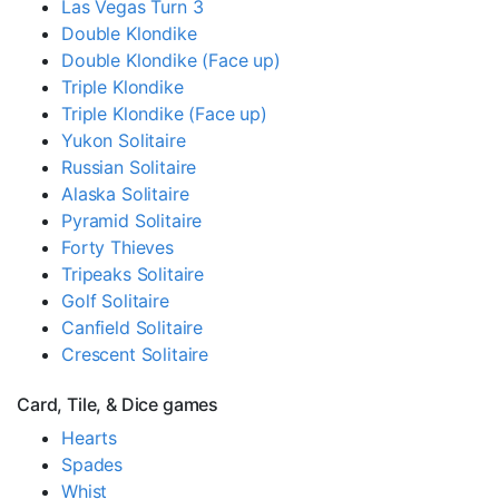
Las Vegas Turn 3
Double Klondike
Double Klondike (Face up)
Triple Klondike
Triple Klondike (Face up)
Yukon Solitaire
Russian Solitaire
Alaska Solitaire
Pyramid Solitaire
Forty Thieves
Tripeaks Solitaire
Golf Solitaire
Canfield Solitaire
Crescent Solitaire
Card, Tile, & Dice games
Hearts
Spades
Whist