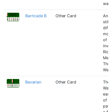
wast
Barricade B
Other Card
An ea
still
diffi
modi
of B
inve
Rich
Mec
Tho
Warf
Bavarian
Other Card
Tho
Warf
easi
of G
pati
a fe