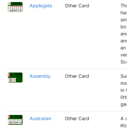
Applegate
Other Card
This
has
simil
both
and 
and 
an o
vers
Scor
Assembly
Other Card
Suit
matte
in th
little
gam
Australian
Other Card
A var
Klon