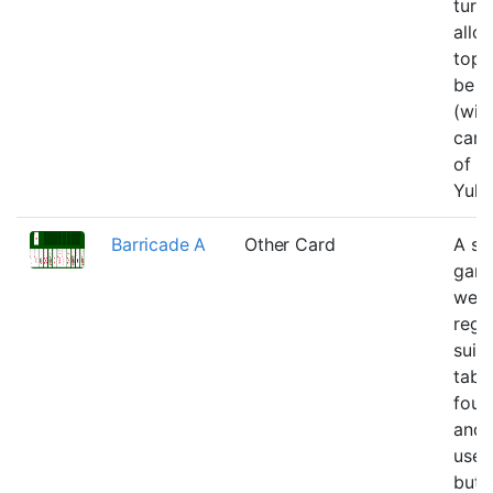
turn
allo
top 
be 
(wit
card
of t
Yuko
Barricade A
Other Card
A si
gam
we b
rega
suit
tabl
foun
and 
uses
but 