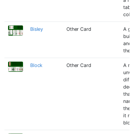
tabl
colu
Bisley
Other Card
A ga
buil
and 
the 
Block
Other Card
A ne
unwi
diffi
dec
that 
name
the f
it ro
bloc