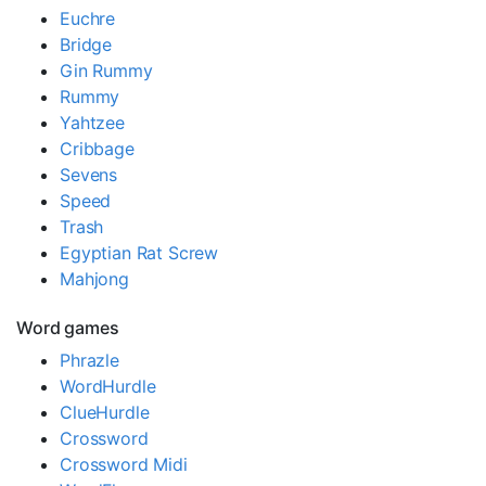
Euchre
Bridge
Gin Rummy
Rummy
Yahtzee
Cribbage
Sevens
Speed
Trash
Egyptian Rat Screw
Mahjong
Word games
Phrazle
WordHurdle
ClueHurdle
Crossword
Crossword Midi