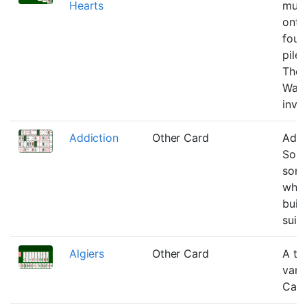
Hearts
must
onto
foun
pile 
Tho
Warf
inven
Addiction
Other Card
Addi
Solit
sort
wher
buil
suit 
Algiers
Other Card
A th
varia
Cart