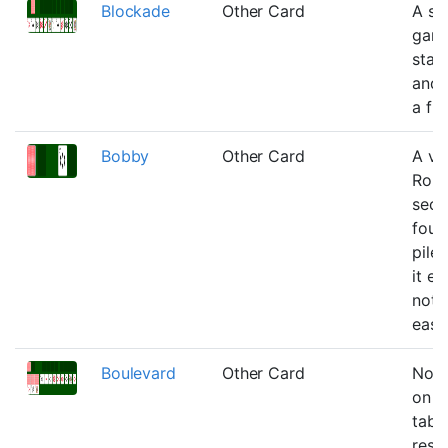
Blockade
Other Card
A si
game
star
and 
a flo
Bobby
Other Card
A var
Robe
sec
foun
pile
it ea
not 
easie
Boulevard
Other Card
No b
on t
tabl
reser