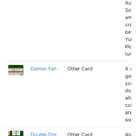
Aust
Solit
whic
cros
bet
Yuko
Klon
turn-
Demon Fan
Other Card
A ve
gam
you 
down
alte
colo
are 
six r
Double Dot
Other Card
An e