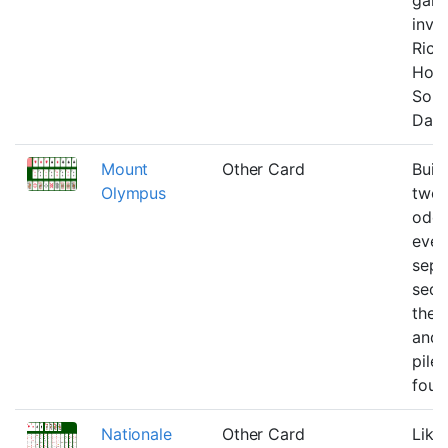
inve
Rick
Holz
Solit
Daw
Mount
Other Card
Buil
Olympus
twos
odds
even
sepa
sequ
the 
and 
piles
foun
Nationale
Other Card
Like