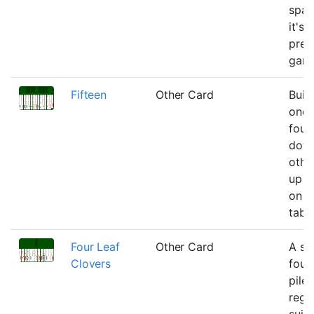
spac
it's s
pret
gam
Fifteen
Other Card
Buil
one
foun
down
other
up o
on t
tabl
Four Leaf
Other Card
A si
Clovers
foun
pile 
rega
suit