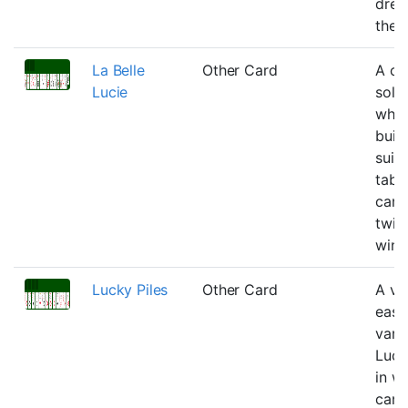
drea
the u
La Belle
Other Card
A cl
Lucie
solit
wher
buil
suit 
tabl
can 
twic
winn
Lucky Piles
Other Card
A va
easi
varit
Luck
in w
can 