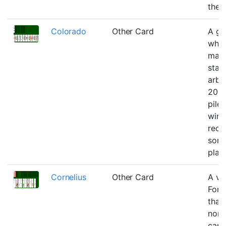
the 
Colorado
Other Card
A g
wher
may
stac
arbit
20 t
piles
winn
requ
som
plan
Cornelius
Other Card
A ve
Fort
that
non-
card