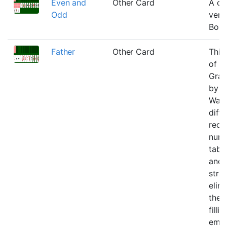
Even and
Other Card
A on
Odd
vers
Boul
Father
Other Card
This 
of
Gran
by 
Warf
diffi
redu
numb
table
and 
stra
elim
the 
filli
emp