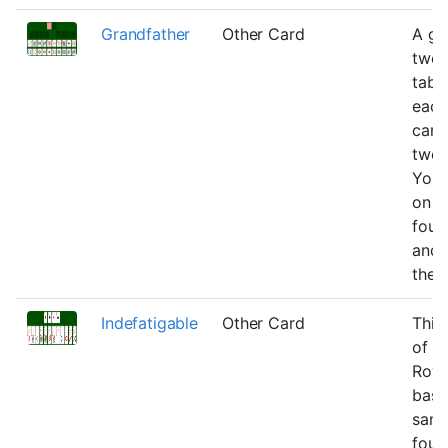
Grandfather
Other Card
A ga
twen
table
each
can 
two 
You 
on h
foun
and 
the 
Indefatigable
Other Card
This 
of
Roya
basic
same
foun