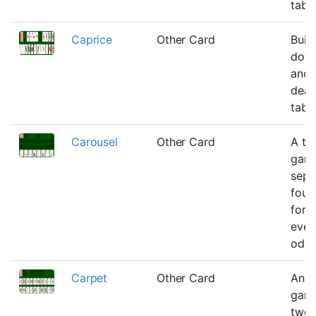
tabl
Caprice
Other Card
Buil
down
and 
deal
tabl
Carousel
Other Card
A tw
game
sepa
foun
for a
even
odds
Carpet
Other Card
An e
game
twen