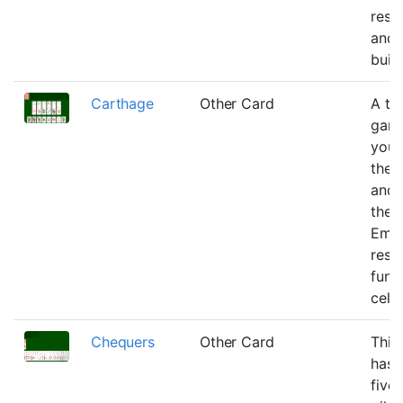
rese
and 
build
Carthage
Other Card
A tw
gam
you 
the 
and 
the 
Emp
rese
func
cells
Chequers
Other Card
This
has 
five