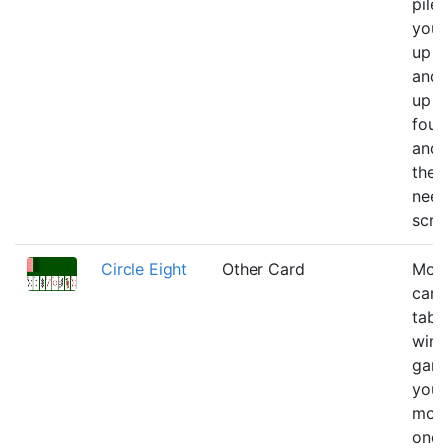
pile
you 
up o
and 
up o
foun
and 
the o
need
scre
Circle Eight
Other Card
Move
card
tabl
win t
game
you 
move
once 