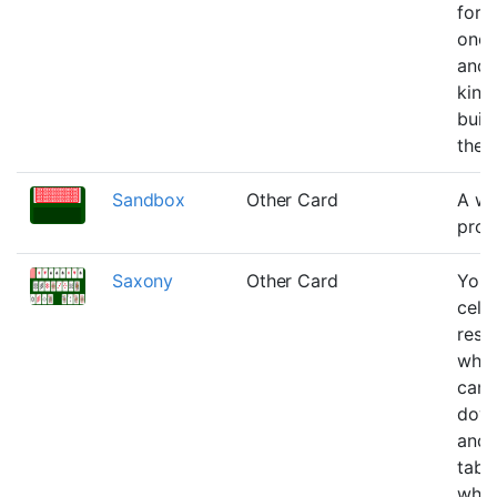
for 
one 
and 
king
buil
the 
Sandbox
Other Card
A wo
progr
Saxony
Other Card
You 
cells
rese
wher
can 
down
and 
table
wher