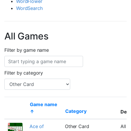
WordFlower
WordSearch
All Games
Filter by game name
Filter by category
Game name
Category
↑
Desc
Thumbnail
Ace of
Other Card
All c