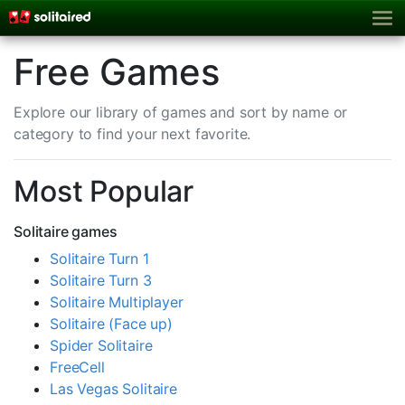
Free Games
Explore our library of games and sort by name or
category to find your next favorite.
Most Popular
Solitaire games
Solitaire Turn 1
Solitaire Turn 3
Solitaire Multiplayer
Solitaire (Face up)
Spider Solitaire
FreeCell
Las Vegas Solitaire