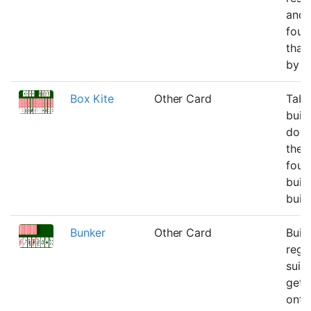
and
foun
that
by t
Box Kite
Other Card
Tabl
buil
down
the
foun
build
buil
Bunker
Other Card
Buil
rega
suit 
get a
onto