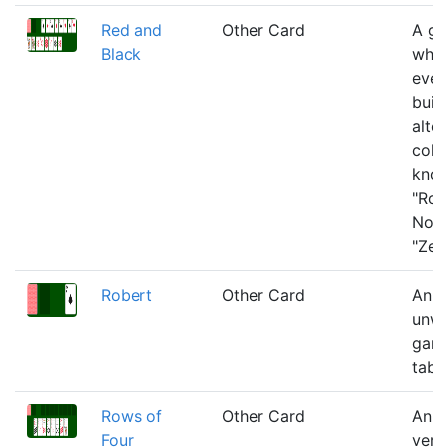
Red and
Other Card
A g
Black
whe
ever
built
alte
colo
know
"Rou
Noir
"Zeb
Robert
Other Card
An n
unwi
game
tabl
Rows of
Other Card
An e
Four
vers