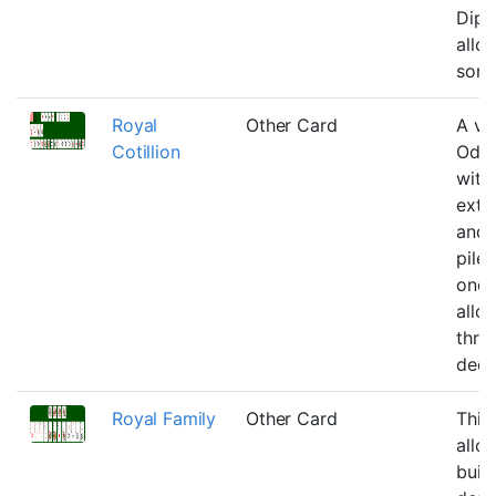
Dipl
allo
some
Royal
Other Card
A var
Cotillion
Odd
with
extr
and 
piles
one 
allo
thro
deck
Royal Family
Other Card
This
allo
buil