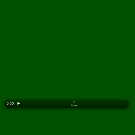
0
0:00
▶
Moves