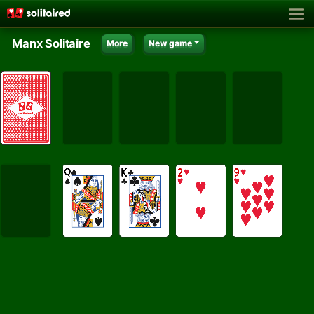
Manx Solitaire
More
New game