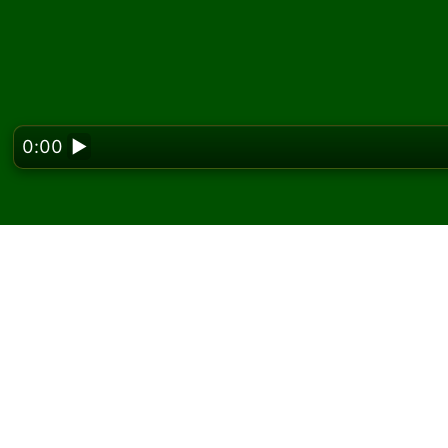
0:00
▶
Looking f
Play Assembly Solitair
On Solitaired, you can play unlimited games 
Use the new game button to deal another g
If you don't know how to play, click the rule