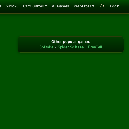
e
Sudoku
Card Games
All Games
Resources
Login
Other popular games
Solitaire
·
Spider Solitaire
·
FreeCell