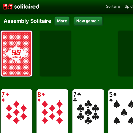
Solitaire
Spid
Assembly Solitaire
More
New game