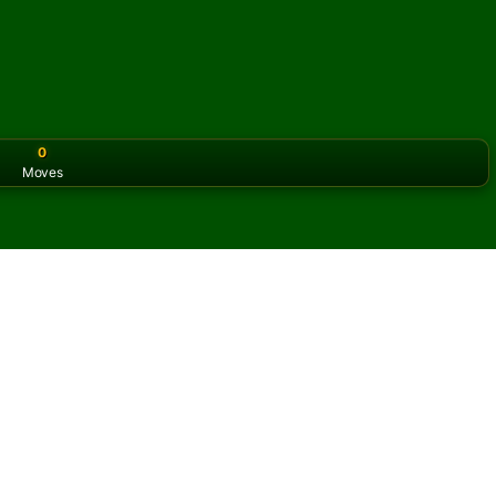
0
Moves
or the classic version? Play
online solitaire for free
on our h
e online and for free
of Assembly Solitaire.
ame and new cards.
s button to learn the game.