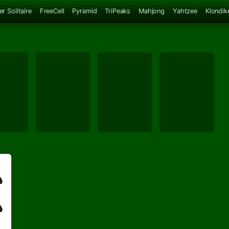
er Solitaire
FreeCell
Pyramid
TriPeaks
Mahjong
Yahtzee
Klondik