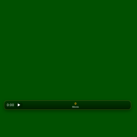
0
0:00
▶
Moves