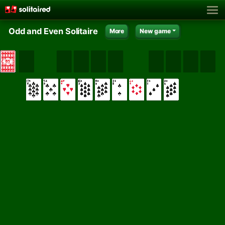
Odd and Even Solitaire
More
New game