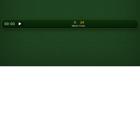
0
24
00: 00
▶
Moves
Stock
Looking for something new? Try out
Spider Solitaire
!
How to Play
Australian Solitaire
Australian Solitaire of Patience is a
Yukon-style
game.
Similar to Yukon, you can move any card in a tabealu