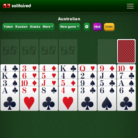
Australian
Yukon
Russian
Alaska
More
New game
Hint
Undo