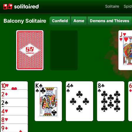
Solitaire
Spid
Balcony Solitaire
Canfield
Acme
Demons and Thieves