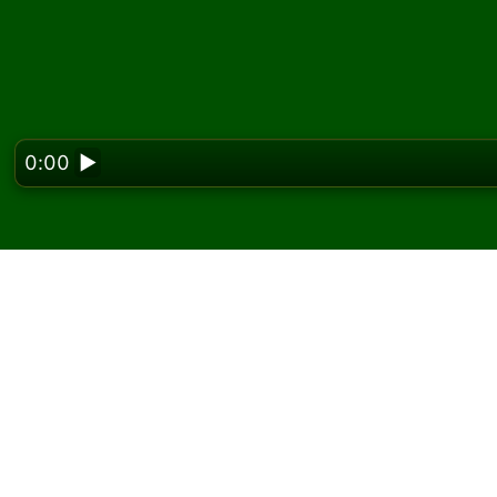
0:00
▶
Looking f
Play Balcony Solitaire 
On Solitaired, you can play unlimited games 
Use the new game button to deal another g
If you don't know how to play, click the rule