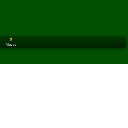
0
Moves
or the classic version? Play
online solitaire for free
on our h
online and for free
of Balcony Solitaire.
ame and new cards.
s button to learn the game.