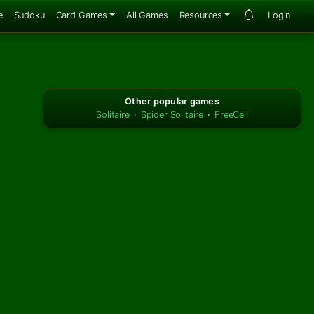
e
Sudoku
Card Games
All Games
Resources
Login
Other popular games
Solitaire
·
Spider Solitaire
·
FreeCell