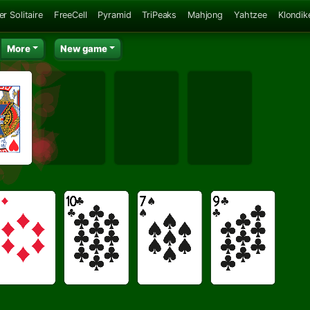
er Solitaire
FreeCell
Pyramid
TriPeaks
Mahjong
Yahtzee
Klondik
More
New game