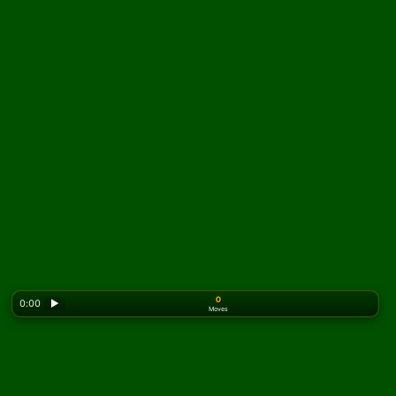
0
0:00
▶
Moves