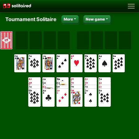
Tournament Solitaire
More
New game