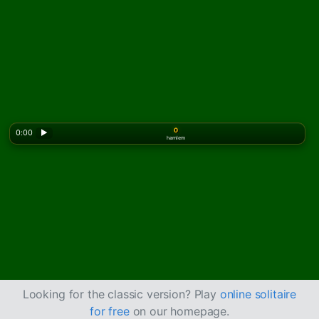
0
0:00
▶
hamlem
Looking for the classic version? Play
online solitaire
for free
on our homepage.