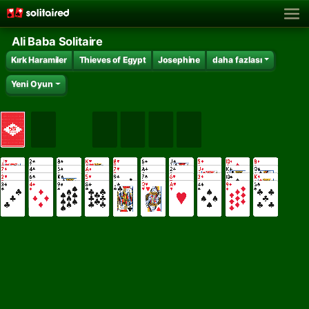
Ali Baba Solitaire
Kırk Haramiler
Thieves of Egypt
Josephine
daha fazlası
Yeni Oyun