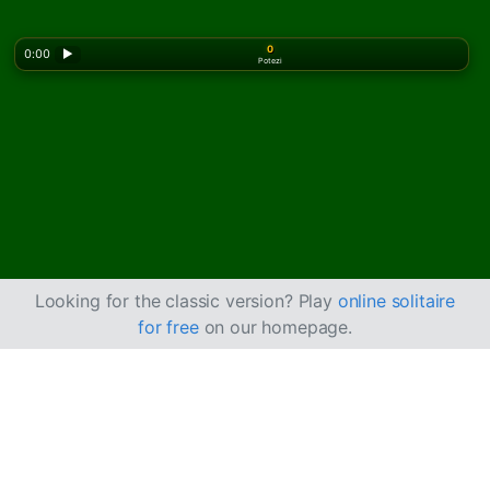
0
0:00
▶
Potezi
Looking for the classic version? Play
online solitaire
for free
on our homepage.
Kako igrati kartašku
igru Ali Baba pasijans