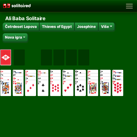
Ali Baba Solitaire
Četrdeset Lopova
Thieves of Egypt
Josephine
Više
Nova igra