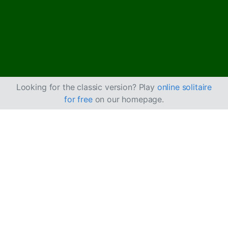
Looking for the classic version? Play
online solitaire
for free
on our homepage.
Igrajte Forty Thieves
pasijans online
besplatno
Uživajte u neograničenom broju partija Forty Thieves