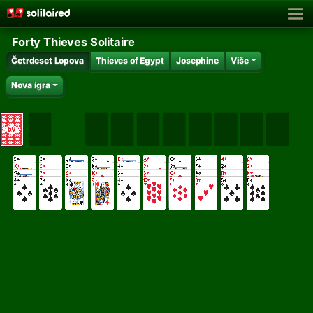
Forty Thieves Solitaire
Četrdeset Lopova
Thieves of Egypt
Josephine
Više
Nova igra