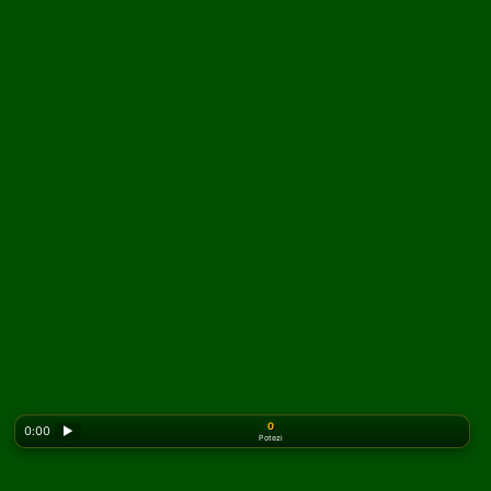
0
0:00
▶
Potezi