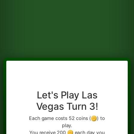
Let's Play Las
Vegas Turn 3!
Each game costs 52 coins (
) to
play.
You receive 200
each day you