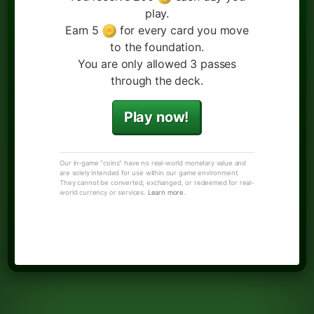
play.
Earn 5
for every card you move
to the foundation.
You are only allowed 3 passes
through the deck.
Play now!
Our in-game "coins" have no real-world monetary value and
are solely intended for use within our game environment.
They cannot be converted, exchanged, or redeemed for real-
world currency or services.
Learn more
.