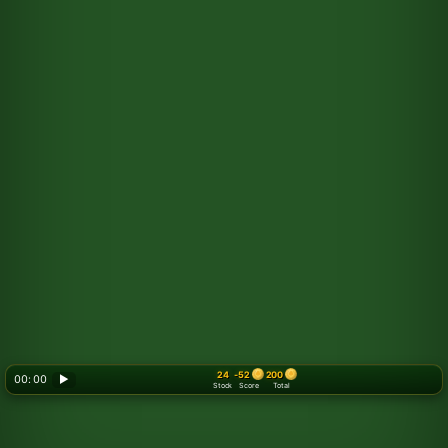
24
-52
200
00: 00
▶
Stock
Score
Total