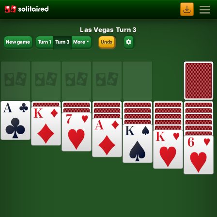
Las Vegas Turn 3
New game
Turn 1
Turn 3
More
Undo