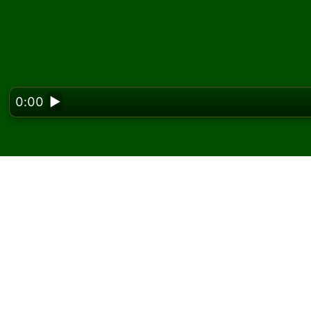
0:00
▶
Looking f
Play KingCell Solitaire
On Solitaired, you can play unlimited games o
Use the new game button to deal another g
If you don't know how to play, click the rule