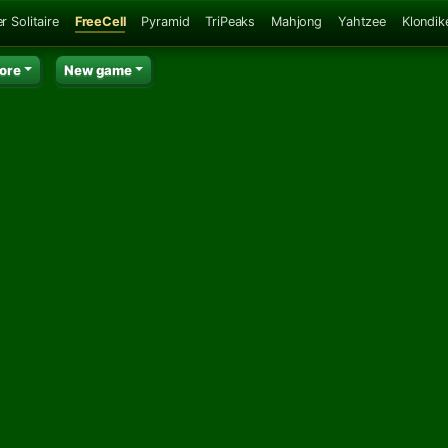
r Solitaire
FreeCell
Pyramid
TriPeaks
Mahjong
Yahtzee
Klondik
ore
New game