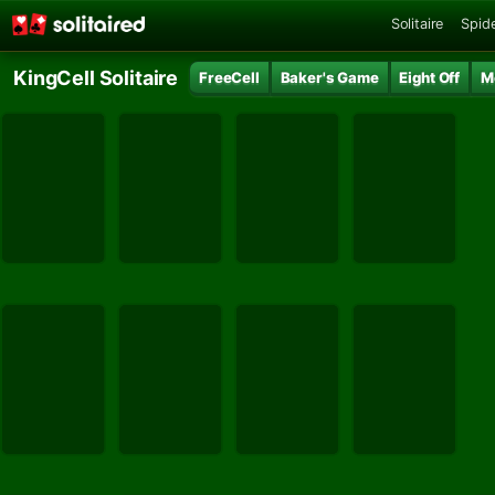
Solitaire
Spide
KingCell Solitaire
FreeCell
Baker's Game
Eight Off
M