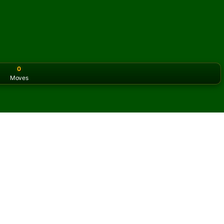
0
Moves
or the classic version? Play
online solitaire for free
on our h
 online and for free
f KingCell Solitaire.
ame and new cards.
s button to learn the game.