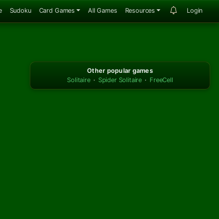
e
Sudoku
Card Games
All Games
Resources
Login
Other popular games
Solitaire
·
Spider Solitaire
·
FreeCell