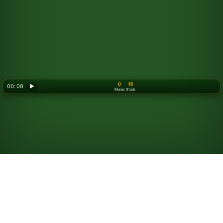
0
16
00: 00
▶
Moves
Stock
Looking for something new? Try out
Spider Solitaire
!
How to Play Golf