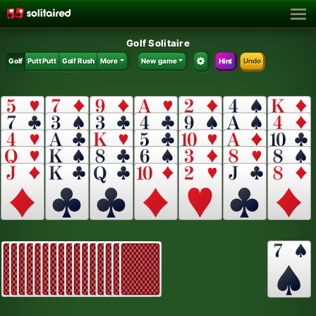
Golf Solitaire
Golf
Putt Putt
Golf Rush
More
New game
Hint
Undo