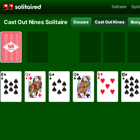
Solitaire
Spid
Cast Out Nines Solitaire
Deuces
Cast Out Nines
Busy