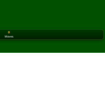
0
Moves
or the classic version? Play
online solitaire for free
on our h
litaire online and for free
of Cast Out Nines Solitaire.
ame and new cards.
s button to learn the game.