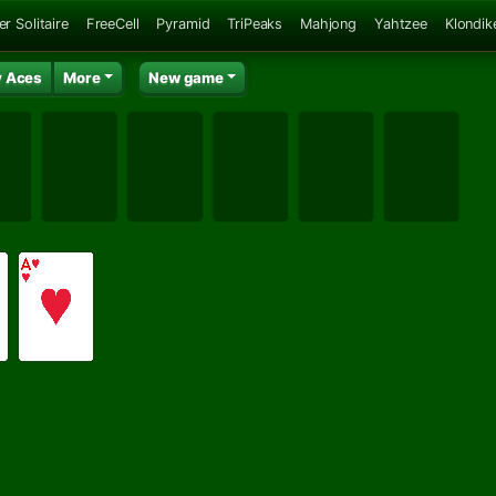
er Solitaire
FreeCell
Pyramid
TriPeaks
Mahjong
Yahtzee
Klondik
 Aces
More
New game