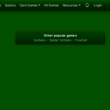
e
Sudoku
Card Games
All Games
Resources
Login
Other popular games
Solitaire
·
Spider Solitaire
·
FreeCell