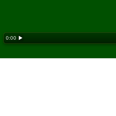
0:00
▶
Looking f
Play Cast Out Nines So
On Solitaired, you can play unlimited games 
Use the new game button to deal another g
If you don't know how to play, click the rule