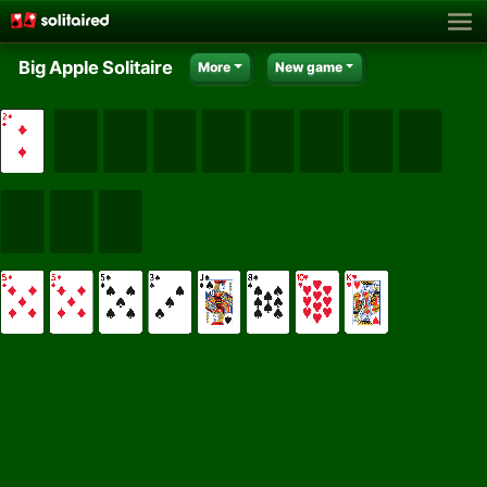
Big Apple Solitaire
More
New game