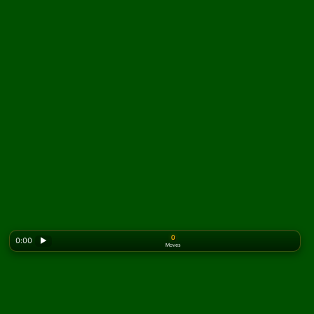
0
0:00
▶
Moves