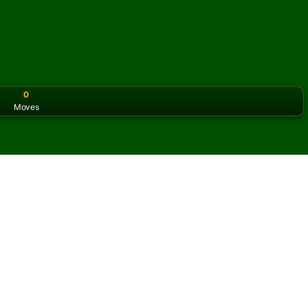
0
Moves
or the classic version? Play
online solitaire for free
on our h
ine and for free
f Bath Solitaire.
ame and new cards.
s button to learn the game.