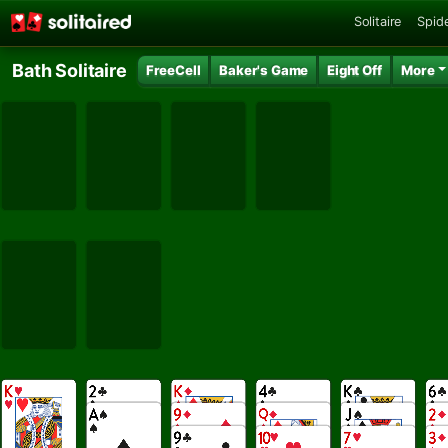
Solitaire
Spide
Bath Solitaire
FreeCell
Baker's Game
Eight Off
More