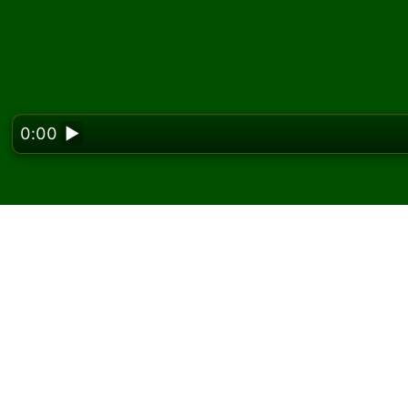
0:00
▶
Looking f
Play Bath Solitaire onl
On Solitaired, you can play unlimited games o
Use the new game button to deal another g
If you don't know how to play, click the rule