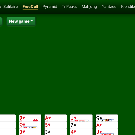
r Solitaire
FreeCell
Pyramid
TriPeaks
Mahjong
Yahtzee
Klondik
New game