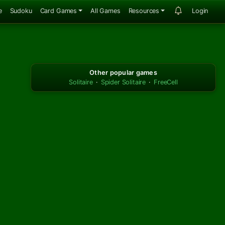
e
Sudoku
Card Games
All Games
Resources
Login
Other popular games
Solitaire
·
Spider Solitaire
·
FreeCell