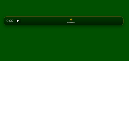
0
0:00
▶
hamlem
Looking for the classic version? Play
online solitaire
for free
on our homepage.
Triple Easthaven Solitaire
oyununu çevrimiçi ve