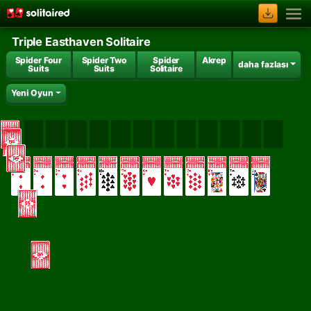
Triple Easthaven Solitaire
Spider Four
Spider Two
Spider
Akrep
daha fazlası
Suits
Suits
Solitaire
Yeni Oyun