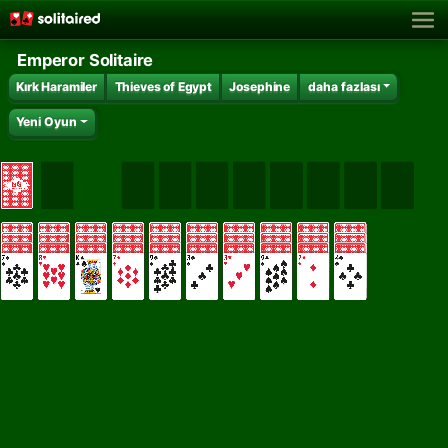
Emperor Solitaire
Kırk Haramiler
Thieves of Egypt
Josephine
daha fazlası
Yeni Oyun