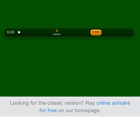
0
0:00
▶
★
0/3
hamlem
Looking for the classic version? Play
online solitaire
for free
on our homepage.
Emperor Solitaire