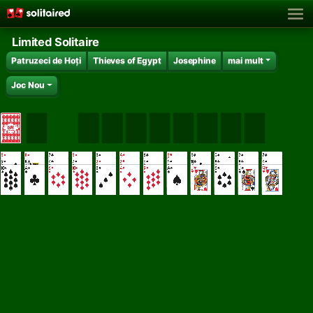
Limited Solitaire
Patruzeci de Hoți
Thieves of Egypt
Josephine
mai mult
Joc Nou