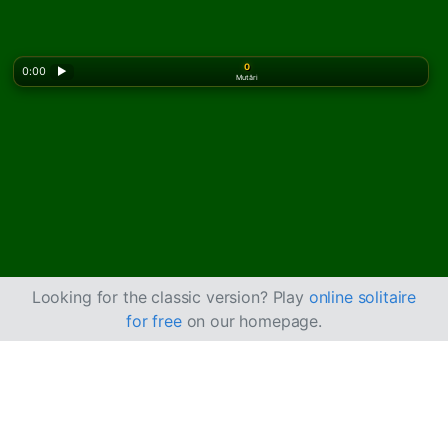
0
0:00
▶
Mutări
Looking for the classic version? Play
online solitaire
for free
on our homepage.
Cum se joacă Limited