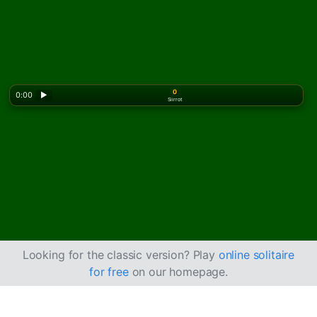
0
0:00
▶
Siirrot
Looking for the classic version? Play
online solitaire
for free
on our homepage.