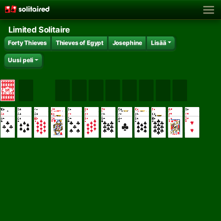
Limited Solitaire
Forty Thieves
Thieves of Egypt
Josephine
Lisää
Uusi peli