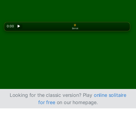
0
0:00
▶
Siirrot
Looking for the classic version? Play
online solitaire
for free
on our homepage.
Pelaa Forty and Eight