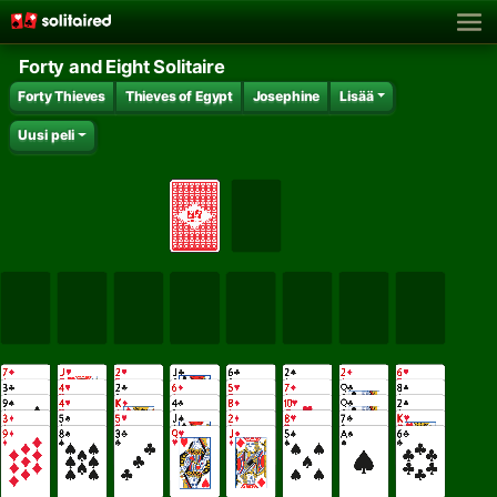
Forty and Eight Solitaire
Forty Thieves
Thieves of Egypt
Josephine
Lisää
Uusi peli