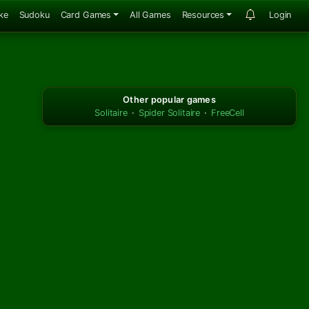
ke
Sudoku
Card Games
All Games
Resources
Login
Other popular games
Solitaire
·
Spider Solitaire
·
FreeCell