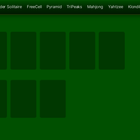
der Solitaire
FreeCell
Pyramid
TriPeaks
Mahjong
Yahtzee
Klondi