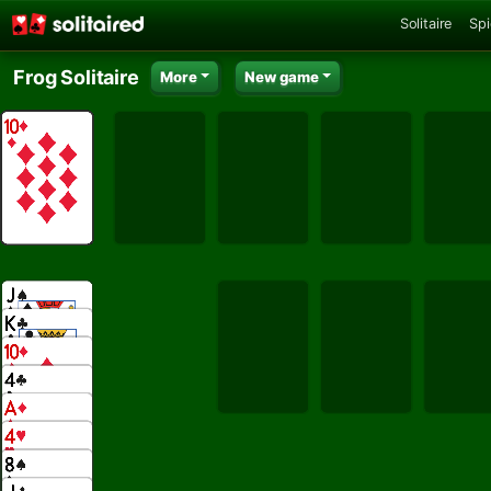
Solitaire
Spi
Frog Solitaire
More
New game