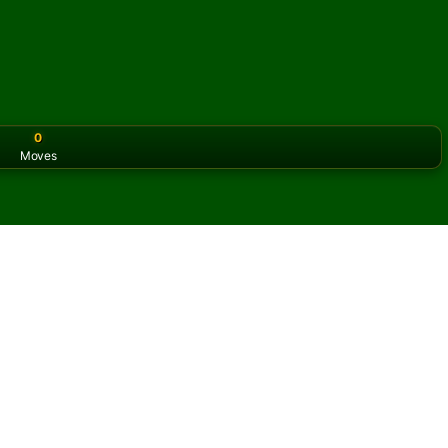
0
Moves
or the classic version? Play
online solitaire for free
on our h
ine and for free
f Frog Solitaire.
ame and new cards.
s button to learn the game.