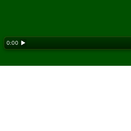
0:00
▶
Looking f
Play Frog Solitaire onl
On Solitaired, you can play unlimited games o
Use the new game button to deal another g
If you don't know how to play, click the rule