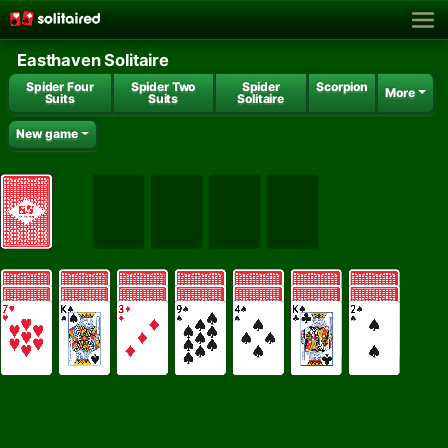
Easthaven Solitaire
Spider Four
Spider Two
Spider
Scorpion
More
Suits
Suits
Solitaire
New game