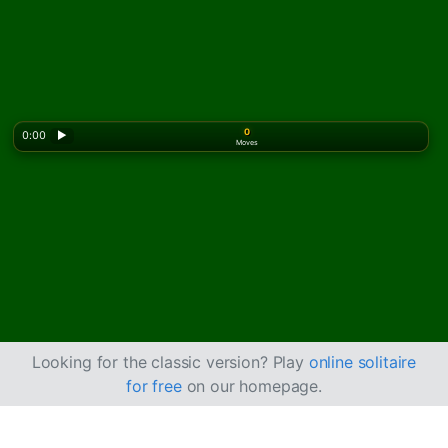
0
0:00
▶
Moves
Looking for the classic version? Play
online solitaire
for free
on our homepage.