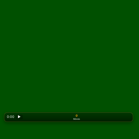
0
0:00
▶
Moves