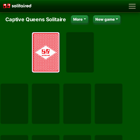
Captive Queens Solitaire
More
New game