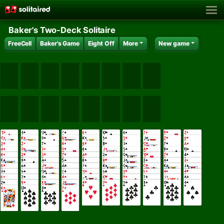
Baker's Two-Deck Solitaire
FreeCell
Baker's Game
Eight Off
More
New game