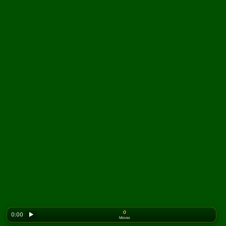
0
0:00
▶
Moves