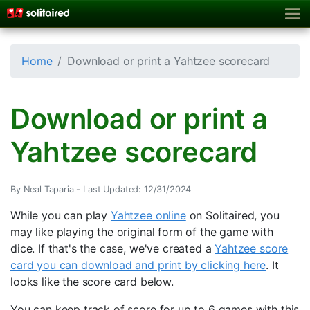
Home
Download or print a Yahtzee scorecard
Download or print a
Yahtzee scorecard
By Neal Taparia -
Last Updated: 12/31/2024
While you can play
Yahtzee online
on Solitaired, you
may like playing the original form of the game with
dice. If that's the case, we've created a
Yahtzee score
card you can download and print by clicking here
. It
looks like the score card below.
You can keep track of score for up to 6 games with this