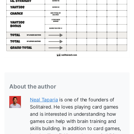
About the author
Neal Taparia
is one of the founders of
Solitaired. He loves playing card games
and is interested in understanding how
games can help with brain training and
skills building. In addition to card games,