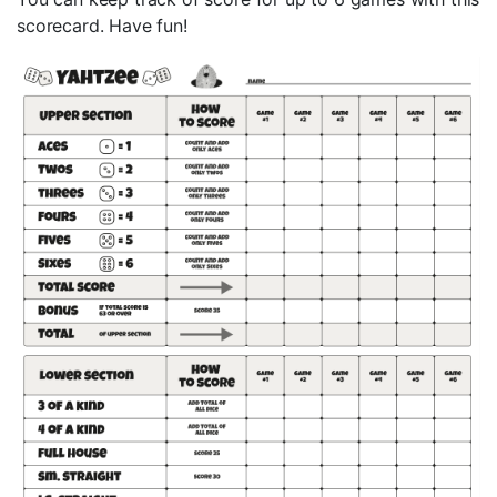
scorecard. Have fun!