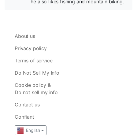
he also likes fishing and mountain biking.
About us
Privacy policy
Terms of service
Do Not Sell My Info
Cookie policy &
Do not sell my info
Contact us
Confiant
English