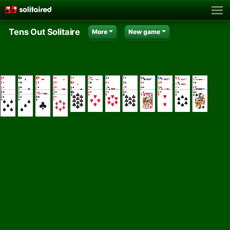
Tens Out Solitaire
More
New game