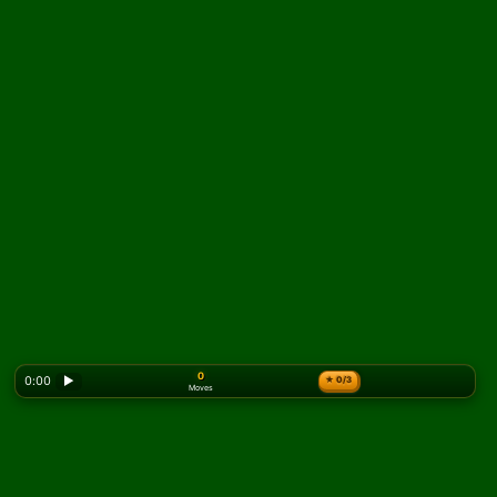
0
0:00
▶
★
0/3
Moves