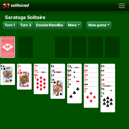
Saratoga Solitaire
Turn 1
Turn 3
Double Klondike
More
New game