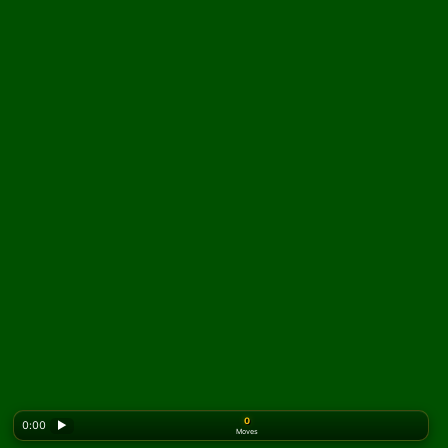
0
0:00
▶
Moves