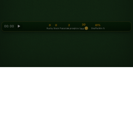
30
0
0
2
61%
00: 00
▶
Ruchy
Stock
Pozostałe przejścia
Shuffle Win %
Total
Looking for something new? Try out
Spider Solitaire
!
O nas
Polityka prywatności
Warunki korzystania z usługi