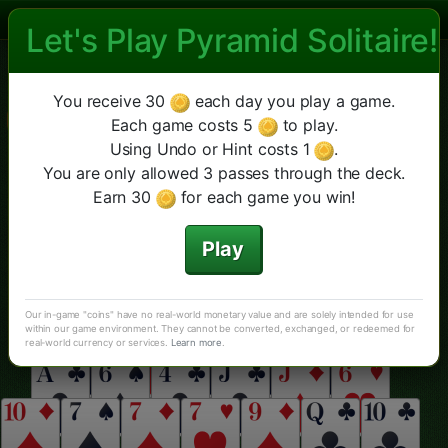
Let's Play Pyramid Solitaire!
Las Vegas Pyramid Solitaire
Las Vegas Piramida
Double
Cheops
Więcej
Nowa gra
Podpowiedź
You receive 30
each day you play a game.
Cofnij
Klasyczna Piramida
Each game costs 5
to play.
Using Undo or Hint costs 1
.
You are only allowed 3 passes through the deck.
Earn 30
for each game you win!
Play
Our in-game "coins" have no real-world monetary value and are solely intended for use
within our game environment. They cannot be converted, exchanged, or redeemed for
real-world currency or services.
Learn more
.