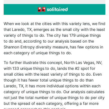
When we look at the cities with this variety lens, we find
that Laredo, TX, emerges as the small city with the least
variety of things to do. The city has 179 unique things
to do and, according to our analysis based on the
Shannon Entropy diversity measure, has few options in
each category of unique things to do.
To further illustrate this concept, North Las Vegas, NV,
with 133 unique things to do, lands the #2 spot for
small cities with the least variety of things to do. Even
though it has fewer total unique things to do than
Laredo, TX, it has more individual options within each
category of unique things to do. Our analysis calculates
not just the total number of unique things to do per city
but the spread of each category, offering a far more