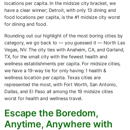
locations per capita. In the midsize city bracket, we
have a clear winner; Detroit, with only 13 dining and
food locations per capita, is the #1 midsize city worst
for dining and food.
Rounding out our highlight of the most boring cities by
category, we go back to — you guessed it — North Las
Vegas, NV. The city ties with Anaheim, CA, and Garland,
TX, for the small city with the fewest health and
wellness establishments per capita. For midsize cities,
we have a 19-way tie for only having 1 health &
wellness location per capita. Texas cities are
represented the most, with Fort Worth, San Antonio,
Dallas, and El Paso all among the 19 midsize cities
worst for health and wellness travel.
Escape the Boredom,
Anytime, Anywhere with