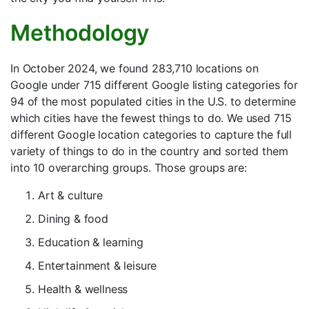
Methodology
In October 2024, we found 283,710 locations on
Google under 715 different Google listing categories for
94 of the most populated cities in the U.S. to determine
which cities have the fewest things to do. We used 715
different Google location categories to capture the full
variety of things to do in the country and sorted them
into 10 overarching groups. Those groups are:
Art & culture
Dining & food
Education & learning
Entertainment & leisure
Health & wellness