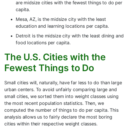
are midsize cities with the fewest things to do per
capita.
Mesa, AZ, is the midsize city with the least
education and learning locations per capita.
Detroit is the midsize city with the least dining and
food locations per capita.
The U.S. Cities with the
Fewest Things to Do
Small cities will, naturally, have far less to do than large
urban centers. To avoid unfairly comparing large and
small cities, we sorted them into weight classes using
the most recent population statistics. Then, we
computed the number of things to do per capita. This
analysis allows us to fairly declare the most boring
cities within their respective weight classes.