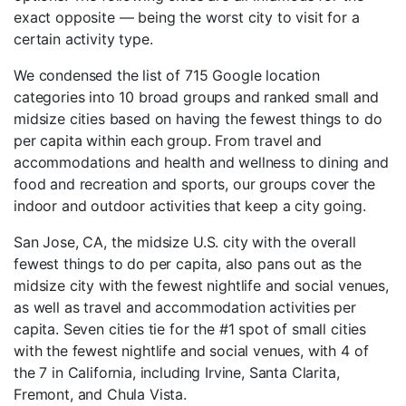
exact opposite — being the worst city to visit for a
certain activity type.
We condensed the list of 715 Google location
categories into 10 broad groups and ranked small and
midsize cities based on having the fewest things to do
per capita within each group. From travel and
accommodations and health and wellness to dining and
food and recreation and sports, our groups cover the
indoor and outdoor activities that keep a city going.
San Jose, CA, the midsize U.S. city with the overall
fewest things to do per capita, also pans out as the
midsize city with the fewest nightlife and social venues,
as well as travel and accommodation activities per
capita. Seven cities tie for the #1 spot of small cities
with the fewest nightlife and social venues, with 4 of
the 7 in California, including Irvine, Santa Clarita,
Fremont, and Chula Vista.