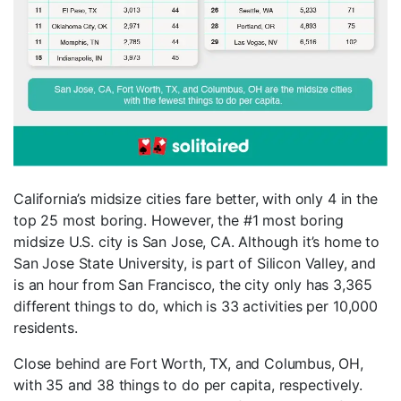
California’s midsize cities fare better, with only 4 in the
top 25 most boring. However, the #1 most boring
midsize U.S. city is San Jose, CA. Although it’s home to
San Jose State University, is part of Silicon Valley, and
is an hour from San Francisco, the city only has 3,365
different things to do, which is 33 activities per 10,000
residents.
Close behind are Fort Worth, TX, and Columbus, OH,
with 35 and 38 things to do per capita, respectively.