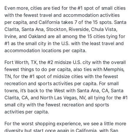
Even more, cities are tied for the #1 spot of small cities
with the fewest travel and accommodation activities
per capita, and California takes 7 of the 15 spots. Santa
Clarita, Santa Ana, Stockton, Riverside, Chula Vista,
Irvine, and Oakland are all among the 15 cities tying for
#1 as the small city in the U.S. with the least travel and
accommodation locations per capita.
Fort Worth, TX, the #2 midsize U.S. city with the overall
fewest things to do per capita, also ties with Memphis,
TN, for the #1 spot of midsize cities with the fewest
recreation and sports activities per capita. For small
towns, it’s back to the West with Santa Ana, CA, Santa
Clarita, CA, and North Las Vegas, NV, all tying for the #1
small city with the fewest recreation and sports
activities per capita.
For the worst shopping experience, we see a little more
diversity but start once again in California, with San