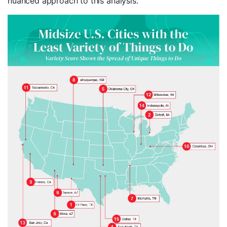
nuanced approach to this analysis.