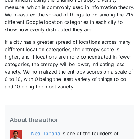
measure, which is commonly used in information theory.
We measured the spread of things to do among the 715
different Google location categories in each city to
show how evenly distributed they are.
If a city has a greater spread of locations across many
different location categories, the entropy score is
higher, and if locations are more concentrated in fewer
categories, the entropy will be lower, indicating less
variety. We normalized the entropy scores on a scale of
0 to 10, with 0 being the least variety of things to do
and 10 being the most variety.
About the author
Neal Taparia
is one of the founders of