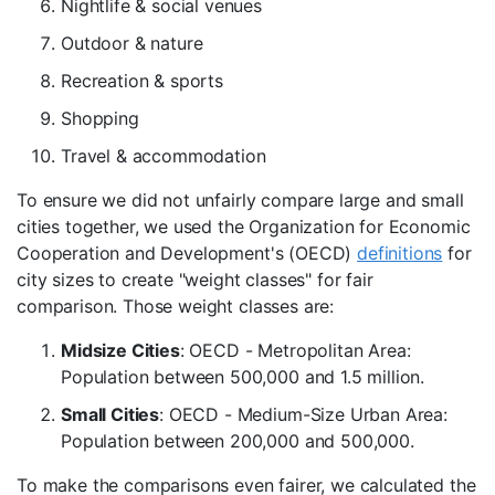
Nightlife & social venues
Outdoor & nature
Recreation & sports
Shopping
Travel & accommodation
To ensure we did not unfairly compare large and small
cities together, we used the Organization for Economic
Cooperation and Development's (OECD)
definitions
for
city sizes to create "weight classes" for fair
comparison. Those weight classes are:
Midsize Cities
: OECD - Metropolitan Area:
Population between 500,000 and 1.5 million.
Small Cities
: OECD - Medium-Size Urban Area:
Population between 200,000 and 500,000.
To make the comparisons even fairer, we calculated the