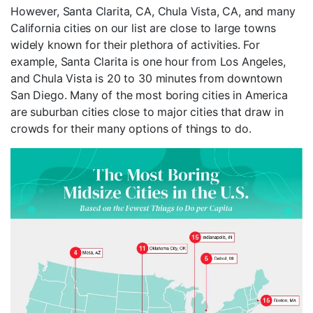
However, Santa Clarita, CA, Chula Vista, CA, and many
California cities on our list are close to large towns
widely known for their plethora of activities. For
example, Santa Clarita is one hour from Los Angeles,
and Chula Vista is 20 to 30 minutes from downtown
San Diego. Many of the most boring cities in America
are suburban cities close to major cities that draw in
crowds for their many options of things to do.