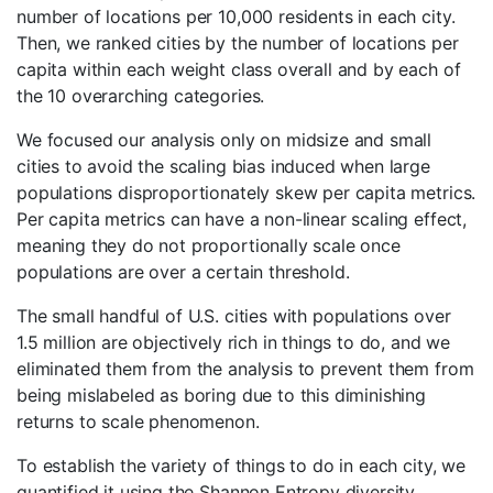
number of locations per 10,000 residents in each city.
Then, we ranked cities by the number of locations per
capita within each weight class overall and by each of
the 10 overarching categories.
We focused our analysis only on midsize and small
cities to avoid the scaling bias induced when large
populations disproportionately skew per capita metrics.
Per capita metrics can have a non-linear scaling effect,
meaning they do not proportionally scale once
populations are over a certain threshold.
The small handful of U.S. cities with populations over
1.5 million are objectively rich in things to do, and we
eliminated them from the analysis to prevent them from
being mislabeled as boring due to this diminishing
returns to scale phenomenon.
To establish the variety of things to do in each city, we
quantified it using the Shannon Entropy diversity