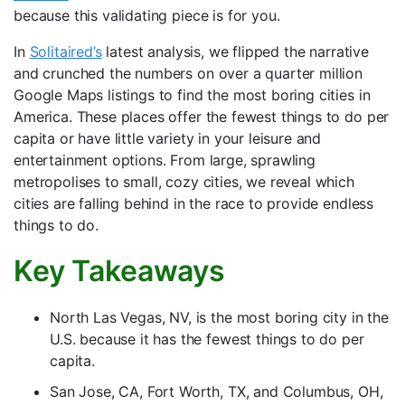
because this validating piece is for you.
In
Solitaired’s
latest analysis, we flipped the narrative
and crunched the numbers on over a quarter million
Google Maps listings to find the most boring cities in
America. These places offer the fewest things to do per
capita or have little variety in your leisure and
entertainment options. From large, sprawling
metropolises to small, cozy cities, we reveal which
cities are falling behind in the race to provide endless
things to do.
Key Takeaways
North Las Vegas, NV, is the most boring city in the
U.S. because it has the fewest things to do per
capita.
San Jose, CA, Fort Worth, TX, and Columbus, OH,