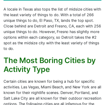
A locale in Texas also tops the list of midsize cities with
the least variety of things to do. With a total of 266
unique things to do, El Paso, TX, lands the top spot.
Close behind are Detroit and Fresno, CA, each with 256
unique things to do. However, Fresno has slightly more
options within each category, so Detroit takes the #2
spot as the midsize city with the least variety of things
to do.
The Most Boring Cities by
Activity Type
Certain cities are known for being a hub for specific
activities. Las Vegas, Miami Beach, and New York are all
known for their nightlife scenes. Denver, Portland, and
Salt Lake City are all known for their outdoor recreation
options. The following cities are all infamous for the