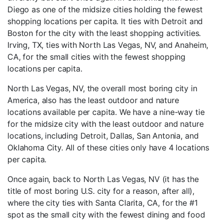
Diego as one of the midsize cities holding the fewest
shopping locations per capita. It ties with Detroit and
Boston for the city with the least shopping activities.
Irving, TX, ties with North Las Vegas, NV, and Anaheim,
CA, for the small cities with the fewest shopping
locations per capita.
North Las Vegas, NV, the overall most boring city in
America, also has the least outdoor and nature
locations available per capita. We have a nine-way tie
for the midsize city with the least outdoor and nature
locations, including Detroit, Dallas, San Antonia, and
Oklahoma City. All of these cities only have 4 locations
per capita.
Once again, back to North Las Vegas, NV (it has the
title of most boring U.S. city for a reason, after all),
where the city ties with Santa Clarita, CA, for the #1
spot as the small city with the fewest dining and food