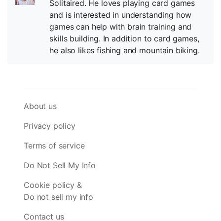
Solitaired. He loves playing card games
and is interested in understanding how
games can help with brain training and
skills building. In addition to card games,
he also likes fishing and mountain biking.
About us
Privacy policy
Terms of service
Do Not Sell My Info
Cookie policy &
Do not sell my info
Contact us