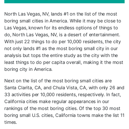
North Las Vegas, NV, lands #1 on the list of the most
boring small cities in America. While it may be close to
Las Vegas, known for its endless options of things to
do, North Las Vegas, NV, is a desert of entertainment.
With just 22 things to do per 10,000 residents, the city
not only lands #1 as the most boring small city in our
analysis but tops the entire study as the city with the
least things to do per capita overall, making it the most
boring city in America.
Next on the list of the most boring small cities are
Santa Clarita, CA, and Chula Vista, CA, with only 26 and
33 activities per 10,000 residents, respectively. In fact,
California cities make regular appearances in our
rankings of the most boring cities. Of the top 30 most
boring small U.S. cities, California towns make the list 11
times.