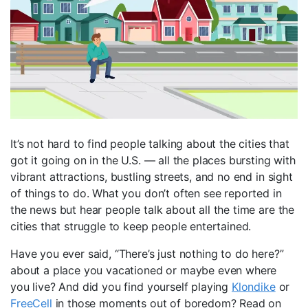
It’s not hard to find people talking about the cities that
got it going on in the U.S. — all the places bursting with
vibrant attractions, bustling streets, and no end in sight
of things to do. What you don’t often see reported in
the news but hear people talk about all the time are the
cities that struggle to keep people entertained.
Have you ever said, “There’s just nothing to do here?”
about a place you vacationed or maybe even where
you live? And did you find yourself playing
Klondike
or
FreeCell
in those moments out of boredom? Read on