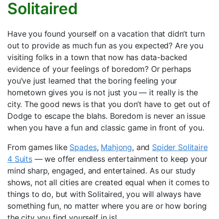
Solitaired
Have you found yourself on a vacation that didn’t turn
out to provide as much fun as you expected? Are you
visiting folks in a town that now has data-backed
evidence of your feelings of boredom? Or perhaps
you’ve just learned that the boring feeling your
hometown gives you is not just you — it really is the
city. The good news is that you don’t have to get out of
Dodge to escape the blahs. Boredom is never an issue
when you have a fun and classic game in front of you.
From games like
Spades
,
Mahjong
, and
Spider Solitaire
4 Suits
— we offer endless entertainment to keep your
mind sharp, engaged, and entertained. As our study
shows, not all cities are created equal when it comes to
things to do, but with Solitaired, you will always have
something fun, no matter where you are or how boring
the city you find yourself in is!