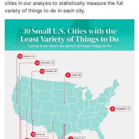
cities in our analysis to statistically measure the full
variety of things to do in each city.