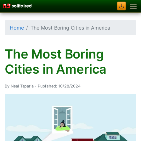
Home
The Most Boring Cities in America
The Most Boring
Cities in America
By Neal Taparia -
Published: 10/28/2024