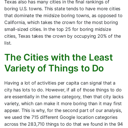
Texas also has many cities in the final rankings of
boring U.S. towns. This state tends to have more cities
that dominate the midsize boring towns, as opposed to
California, which takes the crown for the most boring
small-sized cities. In the top 25 for boring midsize
cities, Texas takes the crown by occupying 20% of the
list.
The Cities with the Least
Variety of Things to Do
Having a lot of activities per capita can signal that a
city has lots to do. However, if all of those things to do
are essentially in the same category, then that city lacks
variety, which can make it more boring than it may first
appear. This is why, for the second part of our analysis,
we used the 715 different Google location categories
across the 283,710 things to do that we found in the 94