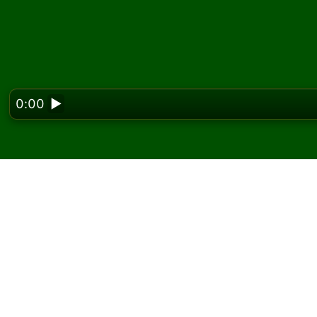
0:00
▶
Looking f
Play Lanes Solitaire on
On Solitaired, you can play unlimited games 
Use the new game button to deal another g
If you don't know how to play, click the rule