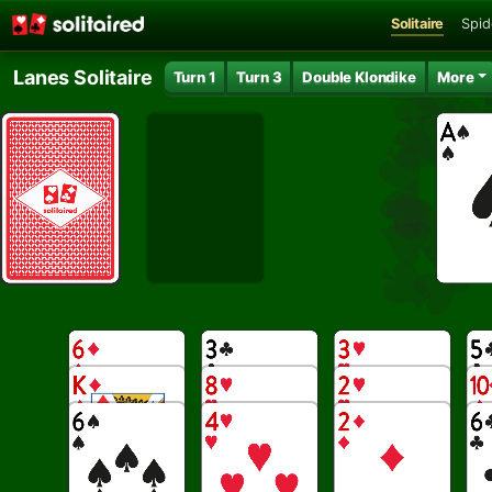
Solitaire
Spid
Lanes Solitaire
Turn 1
Turn 3
Double Klondike
More