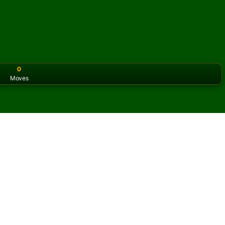
0
Moves
or the classic version? Play
online solitaire for free
on our h
line and for free
of Lanes Solitaire.
ame and new cards.
s button to learn the game.