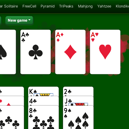
er Solitaire
FreeCell
Pyramid
TriPeaks
Mahjong
Yahtzee
Klondik
New game