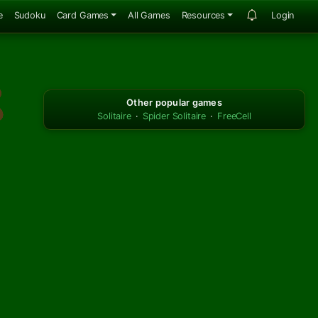
e
Sudoku
Card Games
All Games
Resources
Login
Other popular games
Solitaire
·
Spider Solitaire
·
FreeCell