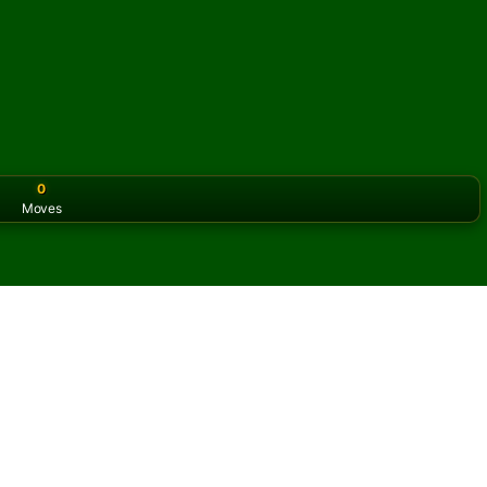
0
Moves
or the classic version? Play
online solitaire for free
on our h
 Solitaire online and for
f Klondike Territory Solitaire.