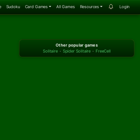
e
Sudoku
Card Games
All Games
Resources
Login
Other popular games
Solitaire
·
Spider Solitaire
·
FreeCell