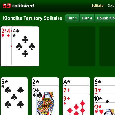
Solitaire
Spid
Klondike Territory Solitaire
Turn 1
Turn 3
Double Klo