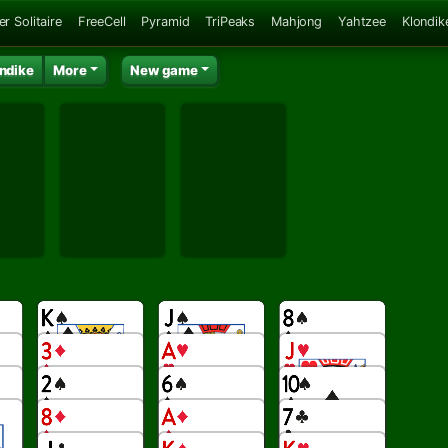
er Solitaire
FreeCell
Pyramid
TriPeaks
Mahjong
Yahtzee
Klondik
ndike
More
New game