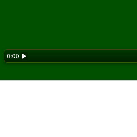
0:00
▶
Looking f
Play Klondike Territory
free
On Solitaired, you can play unlimited games o