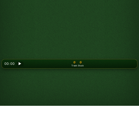
0
0
00: 00
▶
Træk
Stock
Looking for something new? Try out
Spider Solitaire
!
Spil Tripeaks kabale