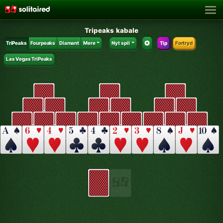
Tripeaks kabale
TriPeaks
Fourpeaks
Diamant
Mere
Nyt spil
Tip
Fortryd
Las Vegas TriPeaks