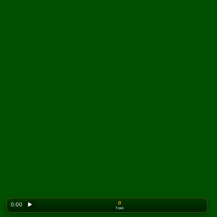
0
0:00
▶
Træk