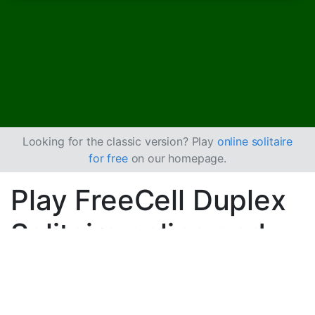
Looking for the classic version? Play
online solitaire
for free
on our homepage.
Play FreeCell Duplex
Solitaire online and
for free
Play unlimited games of FreeCell Duplex Solitaire.