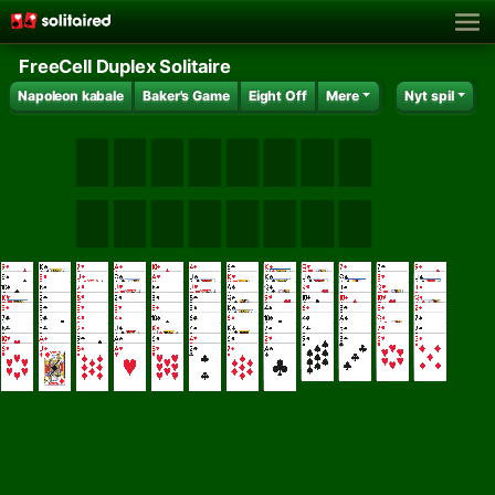
FreeCell Duplex Solitaire
Napoleon kabale
Baker's Game
Eight Off
Mere
Nyt spil