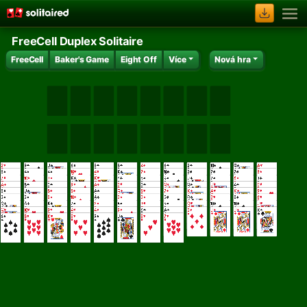
FreeCell Duplex Solitaire
FreeCell
Baker's Game
Eight Off
Více
Nová hra