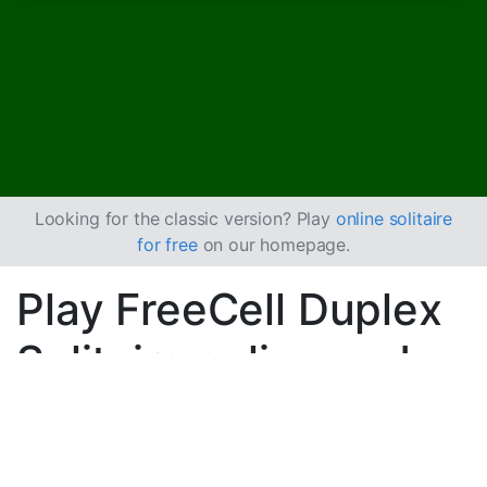
Looking for the classic version? Play
online solitaire
for free
on our homepage.
Play FreeCell Duplex
Solitaire online and
for free
Play unlimited games of FreeCell Duplex Solitaire.