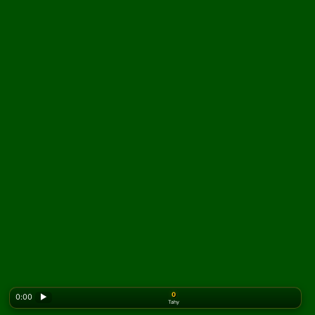
0
0:00
▶
Tahy