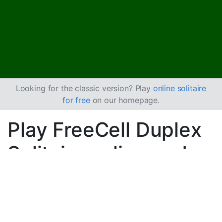
Looking for the classic version? Play
online solitaire
for free
on our homepage.
Play FreeCell Duplex
Solitaire online and
for free
Play unlimited games of FreeCell Duplex Solitaire.
Use the new game button to deal another game and