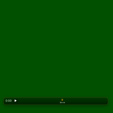
0
0:00
▶
Siirrot