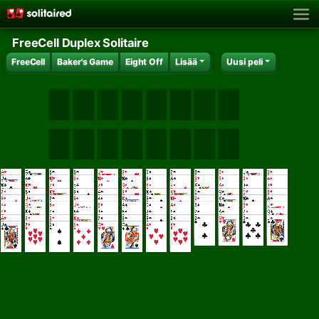
FreeCell Duplex Solitaire
FreeCell
Baker's Game
Eight Off
Lisää
Uusi peli