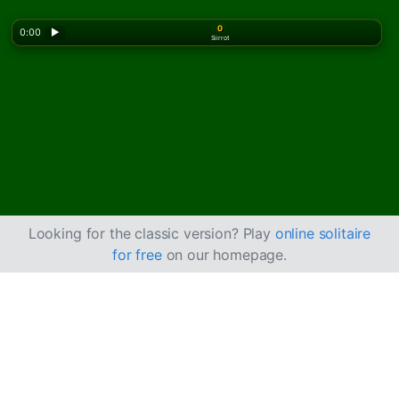
0
0:00
▶
Siirrot
Looking for the classic version? Play
online solitaire
for free
on our homepage.
Kuinka pelata Baker's
Dozen -pasianssia