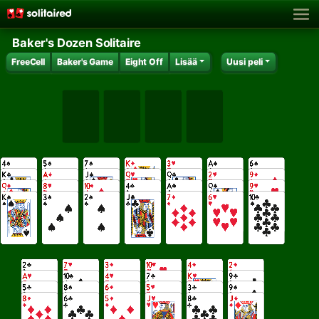
Baker's Dozen Solitaire
FreeCell
Baker's Game
Eight Off
Lisää
Uusi peli