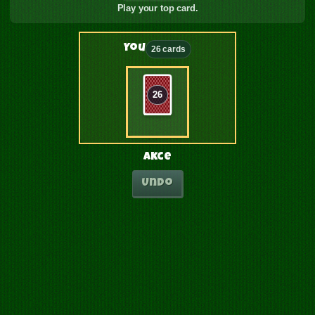
Play your top card.
You
26 cards
26
Akce
Undo