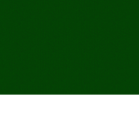
Hrajte Egyptian Rat
Screw online zdarma