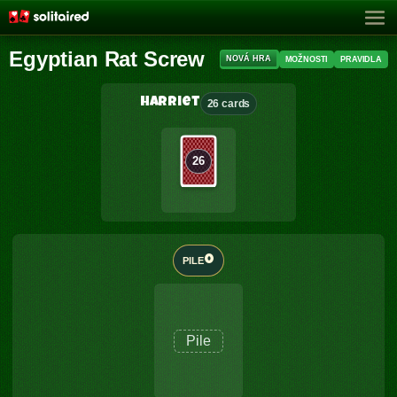
Egyptian Rat Screw
NOVÁ HRA
MOŽNOSTI
PRAVIDLA
Harriet
26 cards
26
0
PILE
Pile