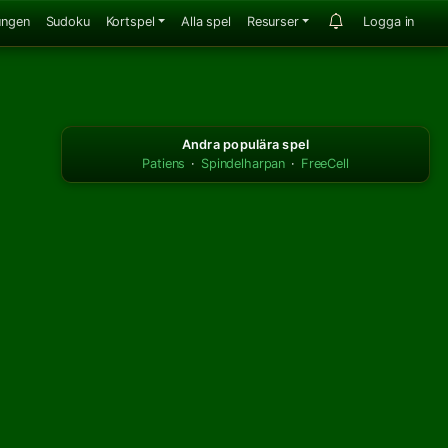
ungen
Sudoku
Kortspel
Alla spel
Resurser
Logga in
Andra populära spel
Patiens
·
Spindelharpan
·
FreeCell