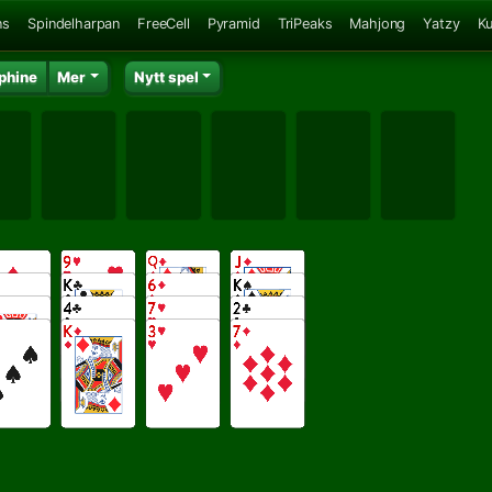
ns
Spindelharpan
FreeCell
Pyramid
TriPeaks
Mahjong
Yatzy
K
phine
Mer
Nytt spel