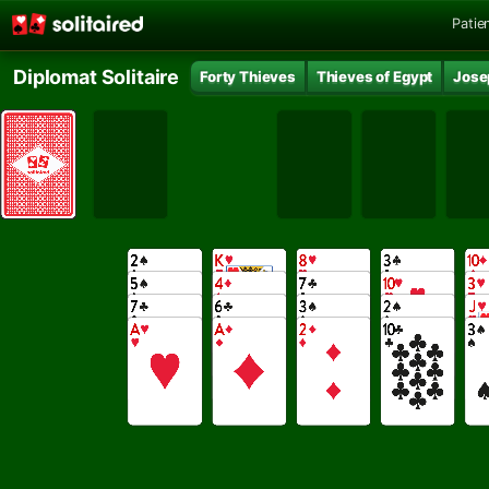
Patie
Diplomat Solitaire
Forty Thieves
Thieves of Egypt
Jose