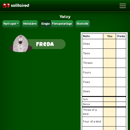
Yatzy
Nytt spel
Helskärm
Single
Flerspelarläge
Statistik
Rolls
You
Freda
Freda
ones
twos
threes
fours
fives
sixes
sum
bonus
three of a
kind
four of a kind