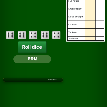
full house
small straight
large straight
chance
yahtzee
total score
Roll dice
You
Rolls left:
3