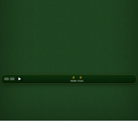
0
0
00: 00
▶
Mutări
Stock
Looking for something new? Try out
Spider Solitaire
!