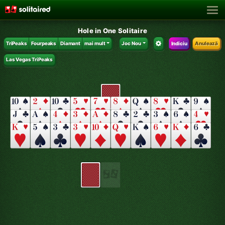
Hole in One Solitaire
TriPeaks
Fourpeaks
Diamant
mai mult
Joc Nou
Indiciu
Anulează
Las Vegas TriPeaks