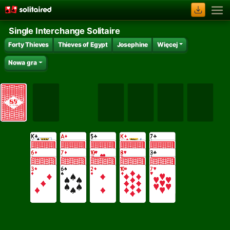
Single Interchange Solitaire
Forty Thieves
Thieves of Egypt
Josephine
Więcej
Nowa gra