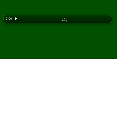
0
0:00
▶
Ruchy
Looking for the classic version? Play
online solitaire
for free
on our homepage.
Zagraj w pasjansa Single
Interchange online i za